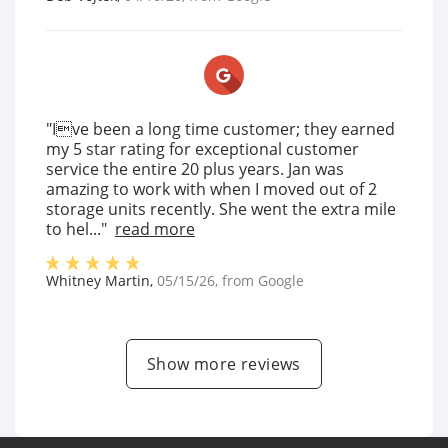
"Ive been a long time customer; they earned
my 5 star rating for exceptional customer
service the entire 20 plus years. Jan was
amazing to work with when I moved out of 2
storage units recently. She went the extra mile
to hel..."
read more
Whitney Martin
,
05/15/26
, from
Google
Show more reviews