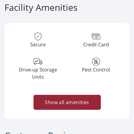
Facility Amenities
Secure
Credit Card
Drive-up Storage
Pest Control
Units
Show all amenities