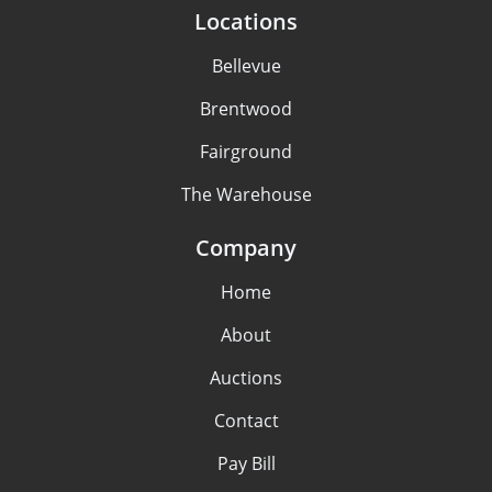
Locations
Bellevue
Brentwood
Fairground
The Warehouse
Company
Home
About
Auctions
Contact
Pay Bill