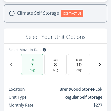
Climate Self Storage
CONTACT US
Select Your Unit Options
Select Move-in Date
Fri
Sat
Mon
7
8
10
Aug
Aug
Aug
Location
Brentwood Stor-N-Lok
Unit Type
Regular Self Storage
Monthly Rate
$277