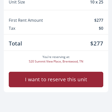
Unit Size
10 x 25
First Rent Amount
$277
Tax
$0
Total
$277
You're reserving at:
520 Summit View Place, Brentwood, TN
I want to reserve this unit