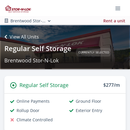
Brentwood Stor-...
Rent a unit
View All Units
Regular Self Storage
CURRENTLY SELECTED
Brentwood Stor-N-Lok
Regular Self Storage
$277/m
Online Payments
Ground Floor
Rollup Door
Exterior Entry
Climate Controlled