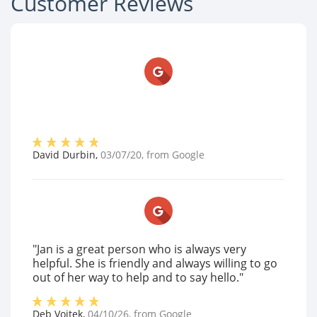
Customer Reviews
David Durbin
,
03/07/20
, from
Google
"Jan is a great person who is always very
helpful. She is friendly and always willing to go
out of her way to help and to say hello."
Deb Vojtek
,
04/10/26
, from
Google