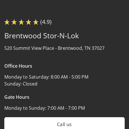
(4.9)
Brentwood Stor-N-Lok
520 Summit View Place -
Brentwood, TN 37027
Office Hours
Monday to Saturday:
8:00 AM - 5:00 PM
Sunday:
Closed
Gate Hours
Monday to Sunday:
7:00 AM - 7:00 PM
Call us