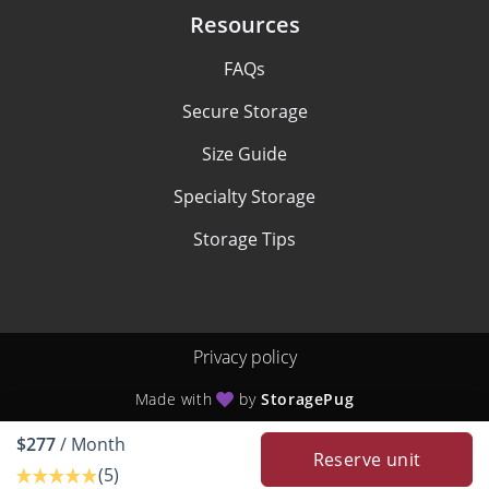
Resources
FAQs
Secure Storage
Size Guide
Specialty Storage
Storage Tips
Privacy policy
Made with
by
StoragePug
$277
/ Month
Reserve unit
(5)