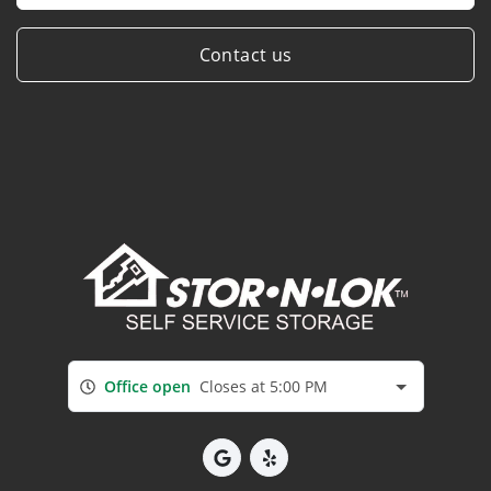
Contact us
Office open
Closes at 5:00 PM