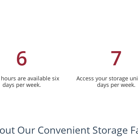
6
7
 hours are available six
Access your storage uni
days per week.
days per week.
out Our Convenient Storage Fac