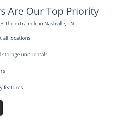
 Are Our Top Priority
s the extra mile in Nashville, TN
all locations
d storage unit rentals
urs
ty features