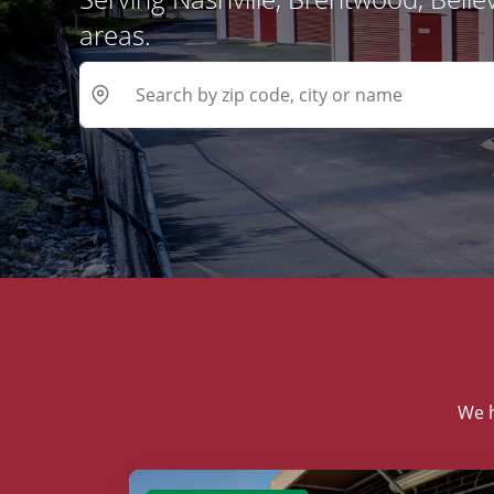
areas.
We h