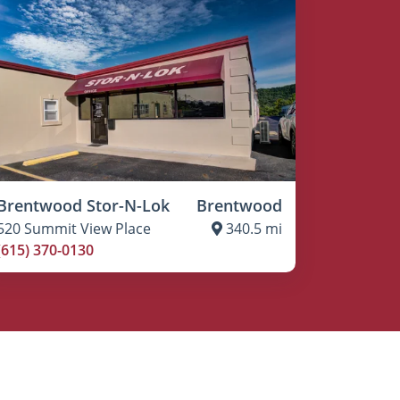
Brentwood Stor-N-Lok
Brentwood
520 Summit View Place
340.5 mi
(615) 370-0130