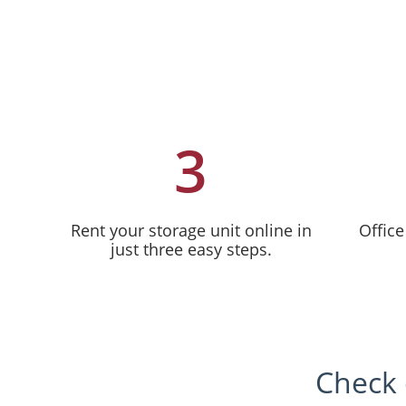
3
Rent your storage unit online in
Office
just three easy steps.
Check 