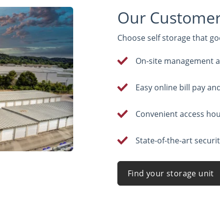
Our Customers
Choose self storage that goe
On-site management at 
Easy online bill pay an
Convenient access ho
State-of-the-art securi
Find your storage unit