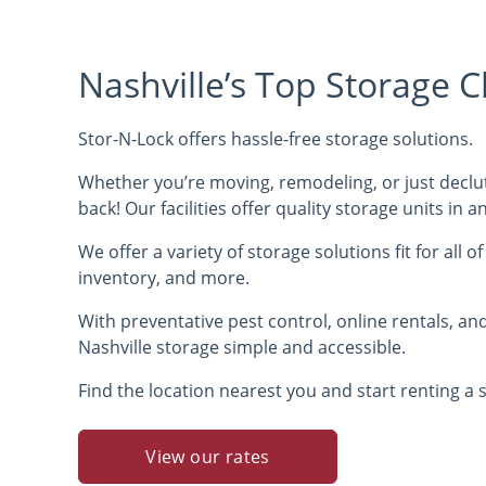
Nashville’s Top Storage C
Stor-N-Lock offers hassle-free storage solutions.
Whether you’re moving, remodeling, or just declut
back! Our facilities offer quality storage units in 
We offer a variety of storage solutions fit for all o
inventory, and more.
With preventative pest control, online rentals, a
Nashville storage simple and accessible.
Find the location nearest you and start renting a s
View our rates