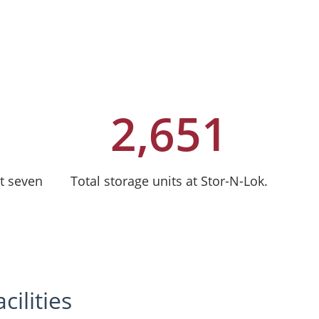
2,651
t seven
Total storage units at Stor-N-Lok.
ilities