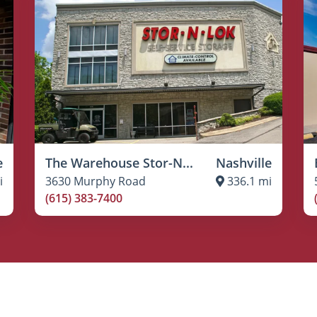
e
The Warehouse Stor-N...
Nashville
i
3630 Murphy Road
336.1 mi
(615) 383-7400