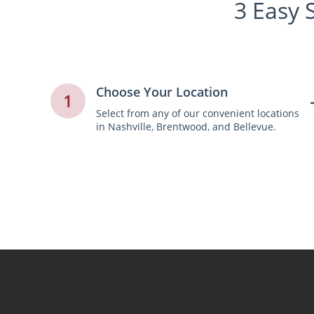
3 Easy 
Choose Your Location
1
Select from any of our convenient locations
in Nashville, Brentwood, and Bellevue.