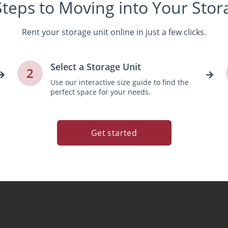
Steps to Moving into Your Stor
Rent your storage unit online in just a few clicks.
Select a Storage Unit
2
Use our interactive size guide to find the
perfect space for your needs.
Get started