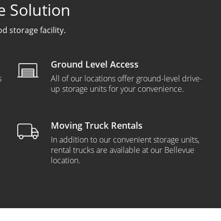
e Solution
 storage facility.
Ground Level Access
s
All of our locations offer ground-level drive-
up storage units for your convenience.
Moving Truck Rentals
In addition to our convenient storage units,
rental trucks are available at our Bellevue
location.