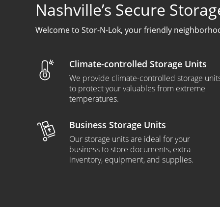
Nashville’s Secure Storag
Welcome to Stor-N-Lok, your friendly neighborhood
Climate-controlled Storage Units
We provide climate-controlled storage unit
to protect your valuables from extreme
temperatures.
Business Storage Units
Our storage units are ideal for your
business to store documents, extra
inventory, equipment, and supplies.