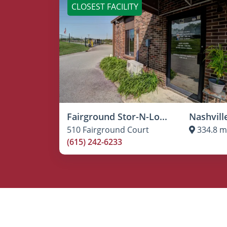
CLOSEST FACILITY
Fairground Stor-N-Lo...
Nashvill
510 Fairground Court
334.8 m
(615) 242-6233