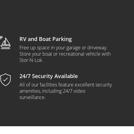
RV and Boat Parking
Free up space in your garage or driveway.
Store your boat or recreational vehicle with
Stor-N-Lok.
24/7 Security Available
All of our facilities feature excellent security
amenities, including 24/7 video
surveillance.