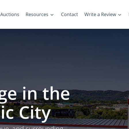
Auctions
Resources
Contact
Write a Review
ge in the
ic City
evue, and surrounding