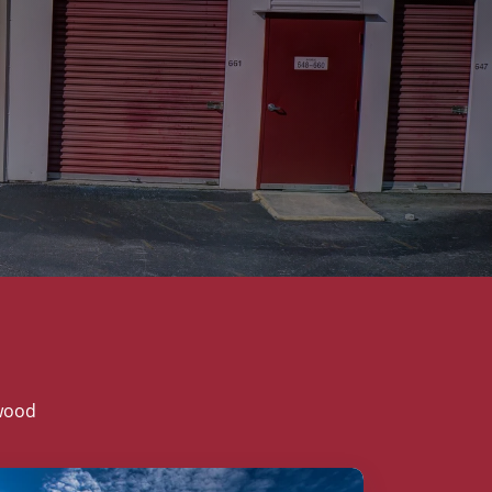
twood