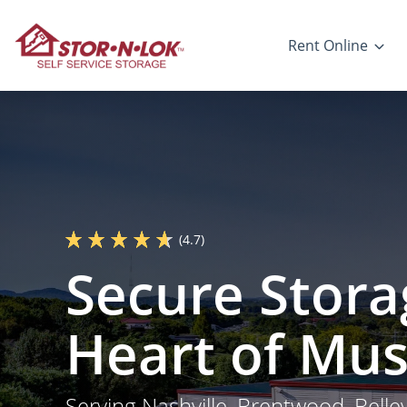
Rent Online
(4.7)
Secure Stora
Heart of Mus
Serving Nashville, Brentwood, Bell