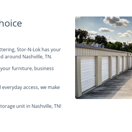
hoice
tering, Stor-N-Lok has your
and around Nashville, TN.
f your furniture, business
nd everyday access, we make
torage unit in Nashville, TN!