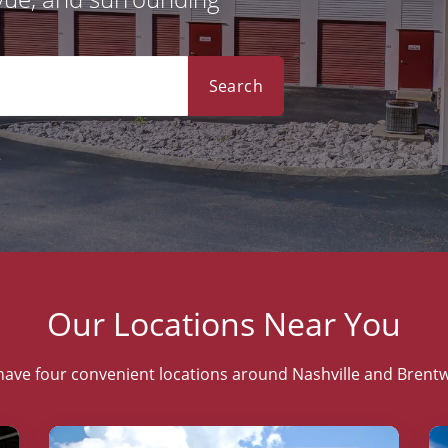
Search
Our Locations Near You
ave four convenient locations around Nashville and Bren