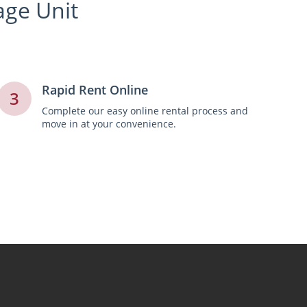
age Unit
Rapid Rent Online
3
Complete our easy online rental process and
move in at your convenience.