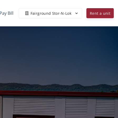
Pay Bill
Fairground Stor-N-Lok
Rent a unit