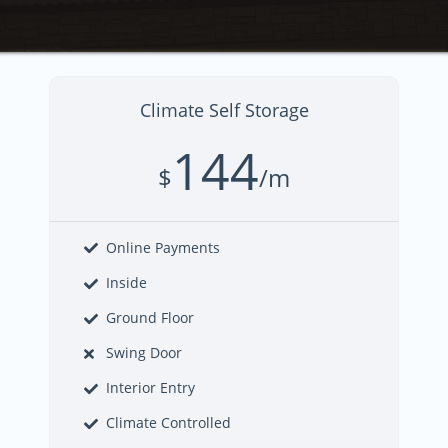
Climate Self Storage
144
$
/m
Online Payments
Inside
Ground Floor
Swing Door
Interior Entry
Climate Controlled