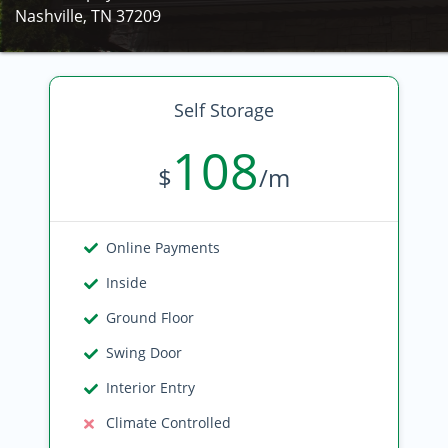
Nashville, TN 37209
Self Storage
108
$
/m
Online Payments
Inside
Ground Floor
Swing Door
Interior Entry
Climate Controlled