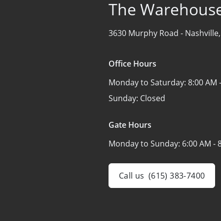
The Warehouse
3630 Murphy Road -
Nashville
Office Hours
Monday to Saturday:
8:00 AM 
Sunday:
Closed
Gate Hours
Monday to Sunday:
6:00 AM - 
Call us
(615) 383-7400