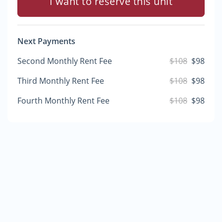
I want to reserve this unit
Next Payments
Second Monthly Rent Fee
$108
$98
Third Monthly Rent Fee
$108
$98
Fourth Monthly Rent Fee
$108
$98