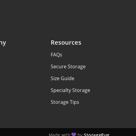
ny
Resources
FAQs
Secure Storage
Size Guide
Specialty Storage
Storage Tips
Made with
by
StoragePug