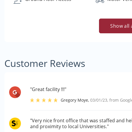
Show all 
Customer Reviews
"Great facility !!!"
Gregory Moye
,
03/01/23
, from
Googl
"Very nice front office that was staffed and 
and proximity to local Universities."