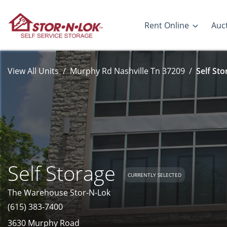
Rent Online
Auc
View All Units
Murphy Rd Nashville Tn 37209
Self Sto
Self Storage
CURRENTLY SELECTED
The Warehouse Stor-N-Lok
(615) 383-7400
3630 Murphy Road