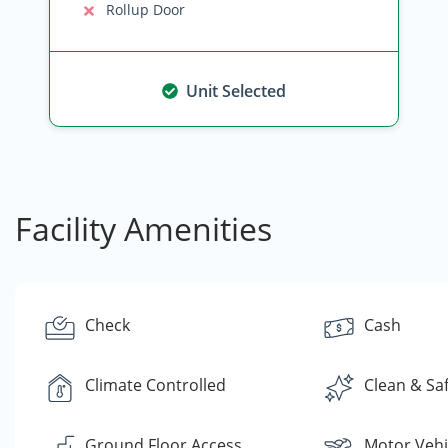
Rollup Door
Unit Selected
Facility Amenities
Check
Cash
Climate Controlled
Clean & Sa
Ground Floor Access
Motor Vehi