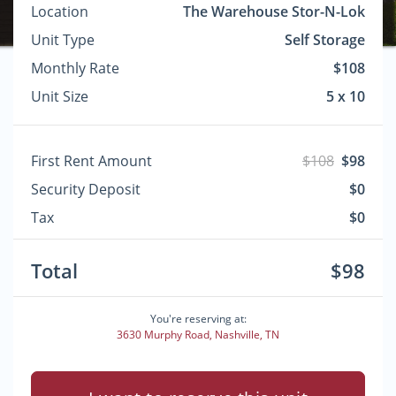
Location
The Warehouse Stor-N-Lok
Unit Type
Self Storage
Monthly Rate
$108
Unit Size
5 x 10
First Rent Amount
$108
$98
Security Deposit
$0
Tax
$0
Total
$98
You're reserving at:
3630 Murphy Road, Nashville, TN