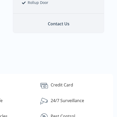
Rollup Door
Contact Us
Credit Card
fe
24/7 Surveillance
cles
Pest Control