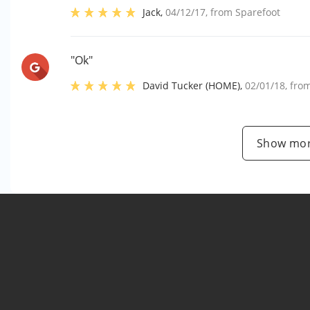
Jack
,
04/12/17
, from
Sparefoot
"Ok"
David Tucker (HOME)
,
02/01/18
, fro
Show mor