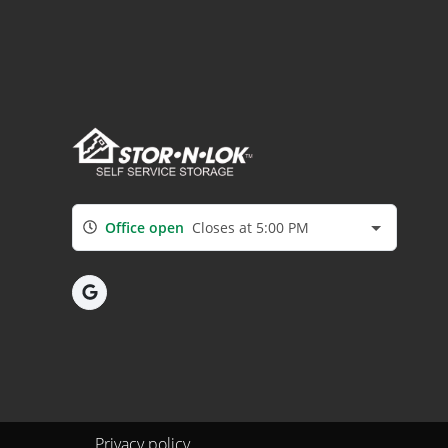
Office open
Closes at 5:00 PM
Privacy policy