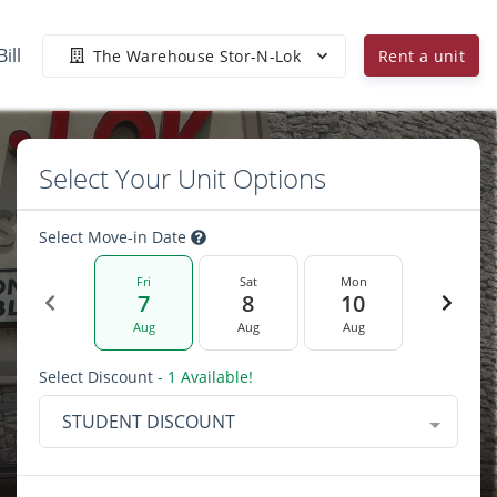
ill
The Warehouse Stor-N-Lok
Rent a unit
Select Your Unit Options
Select Move-in Date
Fri
Sat
Mon
7
8
10
Aug
Aug
Aug
Select Discount
- 1 Available!
STUDENT DISCOUNT