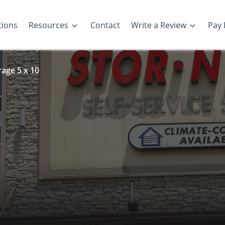
tions
Resources
Contact
Write a Review
Pay B
rage 5 x 10