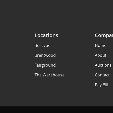
Locations
Compa
Bellevue
Home
Brentwood
About
Fairground
Auctions
The Warehouse
Contact
Pay Bill