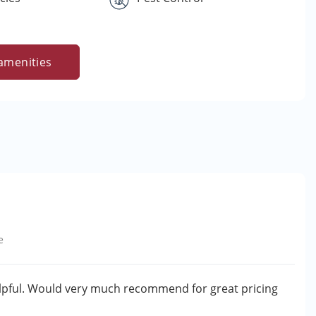
amenities
e
helpful. Would very much recommend for great pricing