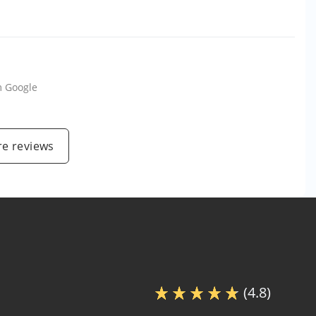
m
Google
e reviews
(4.8)