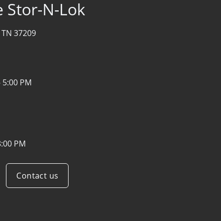
 Stor-N-Lok
, TN 37209
- 5:00 PM
8:00 PM
Contact us