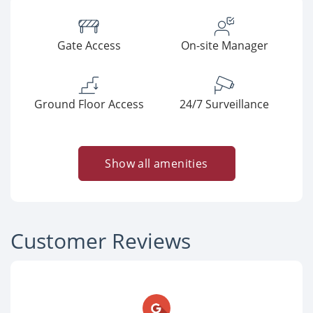
Gate Access
On-site Manager
Ground Floor Access
24/7 Surveillance
Show all amenities
Customer Reviews