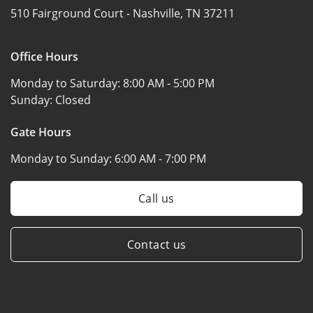
510 Fairground Court -
Nashville, TN 37211
Office Hours
Monday to Saturday:
8:00 AM - 5:00 PM
Sunday:
Closed
Gate Hours
Monday to Sunday:
6:00 AM - 7:00 PM
Call us
Contact us