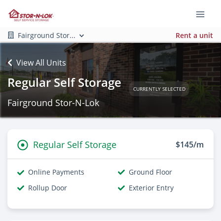
Fairground Stor...
Rent a unit
View All Units
Regular Self Storage
CURRENTLY SELECTED
Fairground Stor-N-Lok
Regular Self Storage
$145/m
Online Payments
Ground Floor
Rollup Door
Exterior Entry