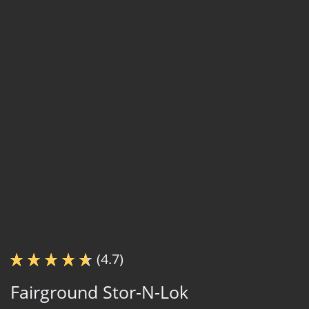
(4.7)
Fairground Stor-N-Lok