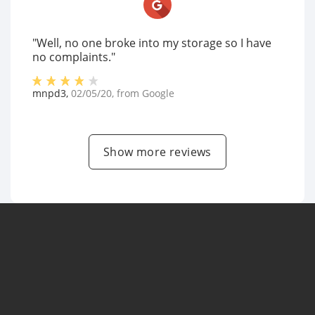
"Well, no one broke into my storage so I have
no complaints."
mnpd3
,
02/05/20
, from
Google
Show more reviews