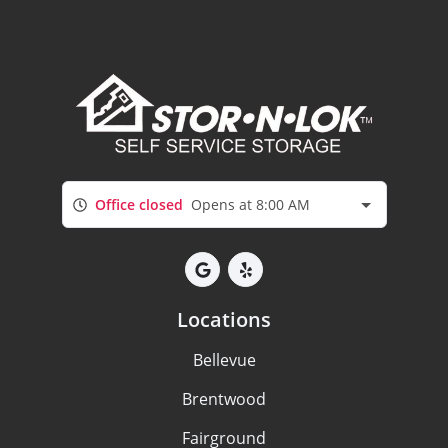
Office closed
Opens at 8:00 AM
Locations
Bellevue
Brentwood
Fairground