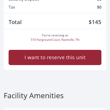
Tax
$0
Total
$145
You're reserving at:
510 Fairground Court, Nashville, TN
I want to reserve this unit
Facility Amenities