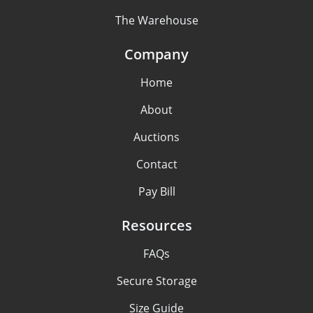
The Warehouse
Company
Home
About
Auctions
Contact
Pay Bill
Resources
FAQs
Secure Storage
Size Guide