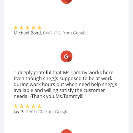
Michael Bond
,
04/01/19
, from
Google
"I deeply grateful that Ms.Tammy works here.
Even though shes supposed to be at work
during work hours but when need help shes
available and willing satisfy the customer
needs. -Thank you Ms.Tammy!!!!"
Jay P
,
10/01/20
, from
Google