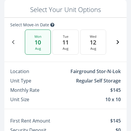
Select Your Unit Options
Select Move-in Date
Mon
Tue
Wed
10
11
12
Aug
Aug
Aug
Location
Fairground Stor-N-Lok
Unit Type
Regular Self Storage
Monthly Rate
$145
Unit Size
10 x 10
First Rent Amount
$145
Security Deposit
$0